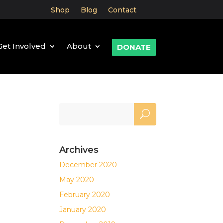
Shop
Blog
Contact
Get Involved
About
DONATE
Archives
December 2020
May 2020
February 2020
January 2020