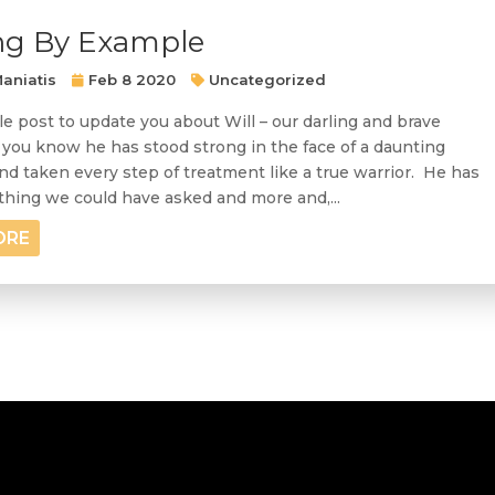
ng By Example
aniatis
Feb 8 2020
Uncategorized
le post to update you about Will – our darling and brave
 you know he has stood strong in the face of a daunting
nd taken every step of treatment like a true warrior. He has
hing we could have asked and more and,...
ORE