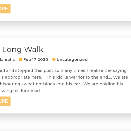
ORE
y Long Walk
aniatis
Feb 17 2020
Uncategorized
ted and stopped this post so many times I realize the saying
is appropriate here. This kid…a warrior to the end…. We are
ispering sweet nothings into his ear. We are holding his
ssing his forehead....
ORE