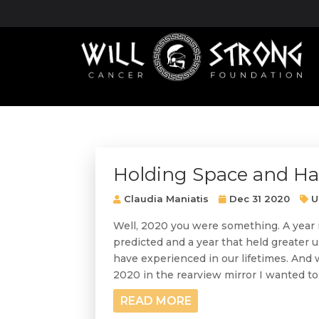
Holding Space and H
Claudia Maniatis
Dec 31 2020
U
Well, 2020 you were something. A year 
predicted and a year that held greater
have experienced in our lifetimes. And
2020 in the rearview mirror I wanted to 
READ MORE