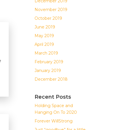
December 2019
November 2019
October 2019
June 2019
May 2019
April 2019
March 2019
e
February 2019
January 2019
December 2018
Recent Posts
Holding Space and
Hanging On To 2020
Forever WillStrong
Just “goodbye” for a little