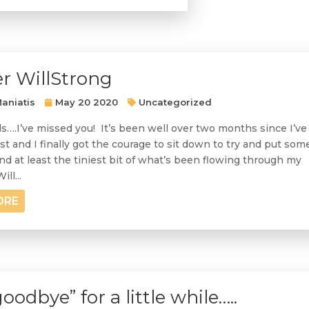
r WillStrong
aniatis
May 20 2020
Uncategorized
ds….I’ve missed you! It’s been well over two months since I’ve
st and I finally got the courage to sit down to try and put som
d at least the tiniest bit of what’s been flowing through my
ll...
ORE
goodbye” for a little while…..