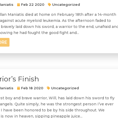
aniatis
Feb 22 2020
Uncategorized
llan Maniatis died at home on February 18th after a 14-month
 against acute myeloid leukemia. As the afternoon faded to
bravely laid down his sword, a warrior to the end, unafraid an
owing he had fought the good fight and...
ORE
ior’s Finish
aniatis
Feb 18 2020
Uncategorized
t boy and brave warrior, Will, has laid down his sword to fly
ngels. Quite simply, he was the strongest person I’ve ever
I have been honored to be by his side throughout. We
is now in heaven, sipping pineapple juice...