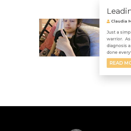
Leadi
Claudia M
Just a simp
warrior. As
diagnosis a
done everyt
READ M
« Older Entries