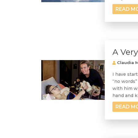
READ M
A Ver
Claudia M
I have star
“no words” 
with him wh
hand and ki
READ M