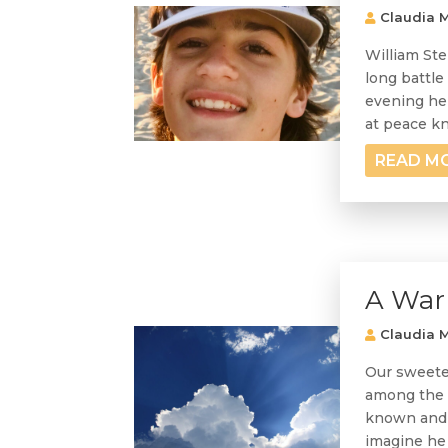
Claudia M
William Ste
long battle
evening he 
at peace kn
READ M
A Warr
Claudia M
Our sweetes
among the a
known and 
imagine he 