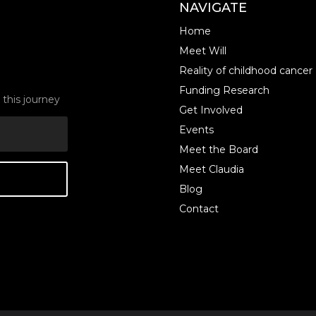
NAVIGATE
Home
Meet Will
Reality of childhood cancer
Funding Research
this journey
Get Involved
Events
Meet the Board
Meet Claudia
Blog
Contact