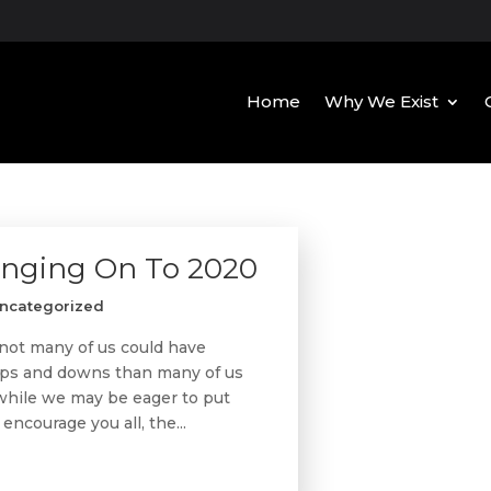
Home
Why We Exist
anging On To 2020
ncategorized
not many of us could have
 ups and downs than many of us
 while we may be eager to put
encourage you all, the...