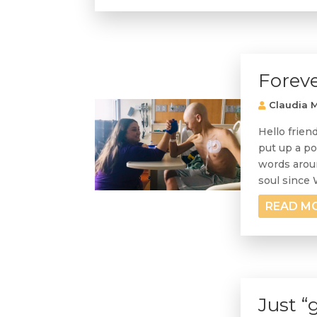
Foreve
Claudia M
Hello frien
put up a po
words aroun
soul since Wi
READ M
Just “