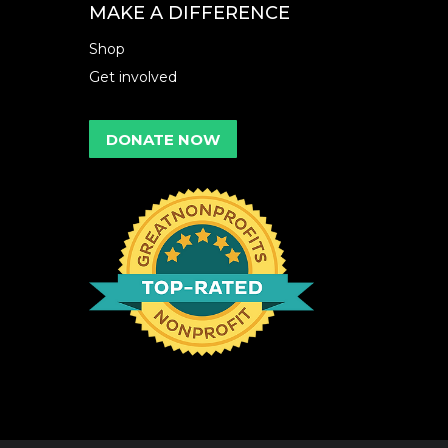
MAKE A DIFFERENCE
Shop
Get involved
DONATE NOW