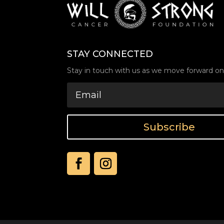
STAY CONNECTED
Stay in touch with us as we move forward on 
Subscribe