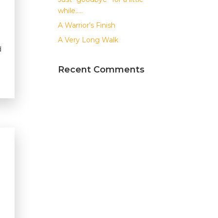
while…..
A Warrior’s Finish
A Very Long Walk
d
Recent Comments