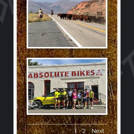
1
2
Next