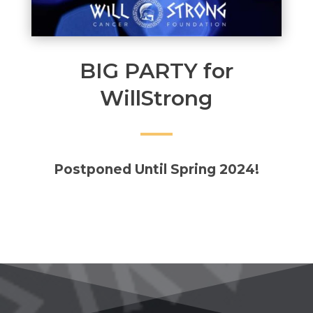
BIG PARTY for
WillStrong
Postponed Until Spring 2024!