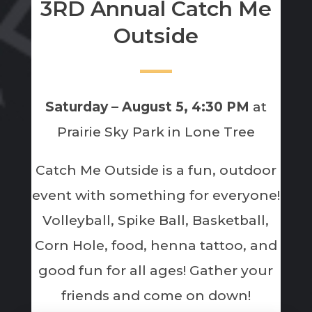
3RD Annual Catch Me
Outside
Saturday – August 5, 4:30 PM
at
Prairie Sky Park in Lone Tree
Catch Me Outside is a fun, outdoor
event with something for everyone!
Volleyball, Spike Ball, Basketball,
Corn Hole, food, henna tattoo, and
good fun for all ages! Gather your
friends and come on down!