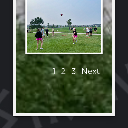
1
2
3
Next