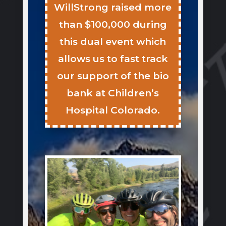
WillStrong raised more
than $100,000 during
this dual event which
allows us to fast track
our support of the bio
bank at Children’s
Hospital Colorado.