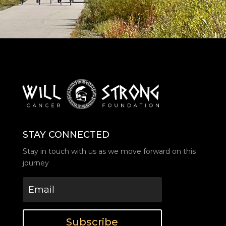
STAY CONNECTED
Stay in touch with us as we move forward on this
journey
Subscribe