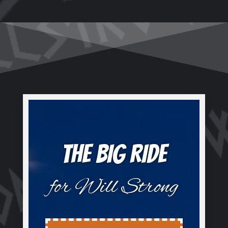
THE BIG RIDE
for Will Strong