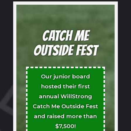
CATCH ME
OUTSIDE FEST
Our junior board
hosted their first
annual WillStrong
Catch Me Outside Fest
and raised more than
$7,500!