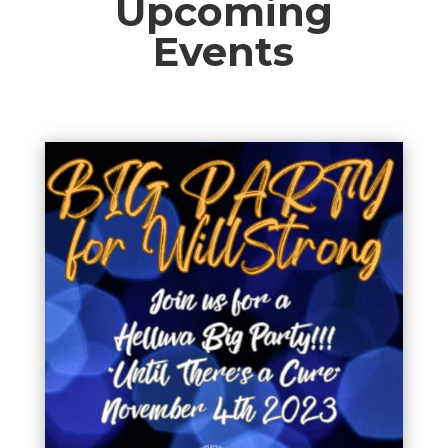
Upcoming
Events