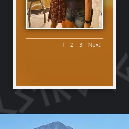
1
2
3
Next