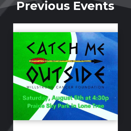
Previous Events