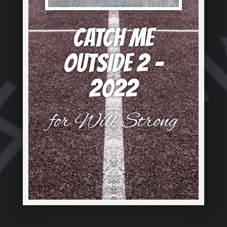
CATCH ME
OUTSIDE 2 –
2022
for Will Strong