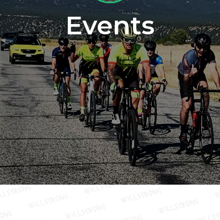
Events