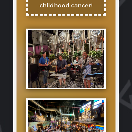
childhood cancer!