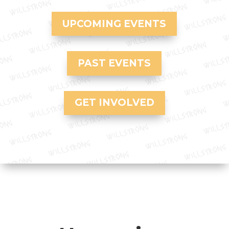
UPCOMING EVENTS
PAST EVENTS
GET INVOLVED