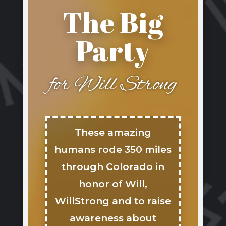
The Big
Party
for Will Strong
These amazing
humans rode 350 miles
through Colorado in
honor of Will,
WillStrong and to raise
awareness about